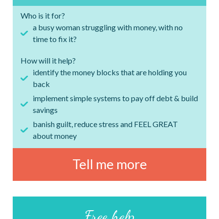
Who is it for?
a busy woman struggling with money, with no
time to fix it?
How will it help?
identify the money blocks that are holding you
back
implement simple systems to pay off debt & build
savings
banish guilt, reduce stress and FEEL GREAT
about money
Tell me more
Free help