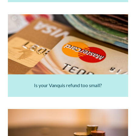
Is your Vanquis refund too small?