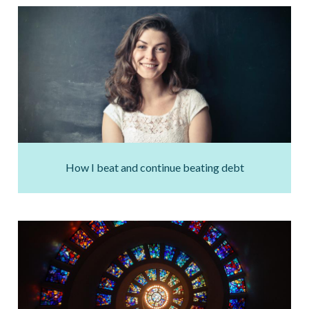
How I beat and continue beating debt