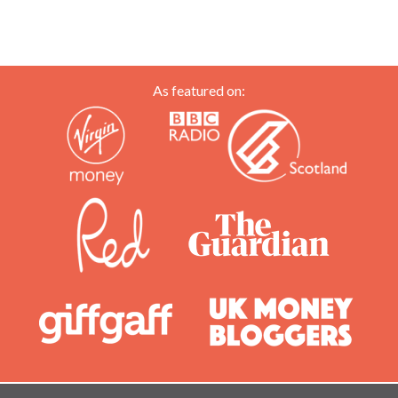
As featured on: