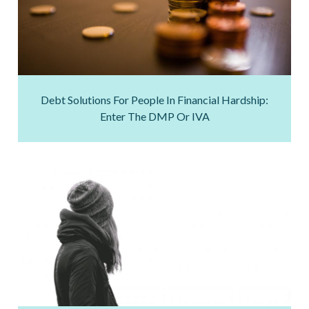
Debt Solutions For People In Financial Hardship:
Enter The DMP Or IVA