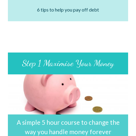
6 tips to help you pay off debt
Step 1 Maximise Your Money
A simple 5 hour course to change the
way you handle money forever