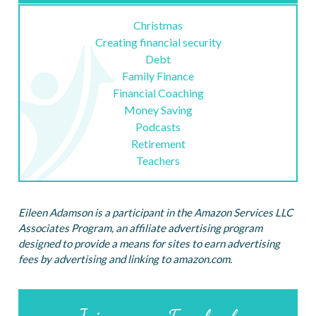
Christmas
Creating financial security
Debt
Family Finance
Financial Coaching
Money Saving
Podcasts
Retirement
Teachers
Eileen Adamson is a participant in the Amazon Services LLC
Associates Program, an affiliate advertising program
designed to provide a means for sites to earn advertising
fees by advertising and linking to amazon.com.