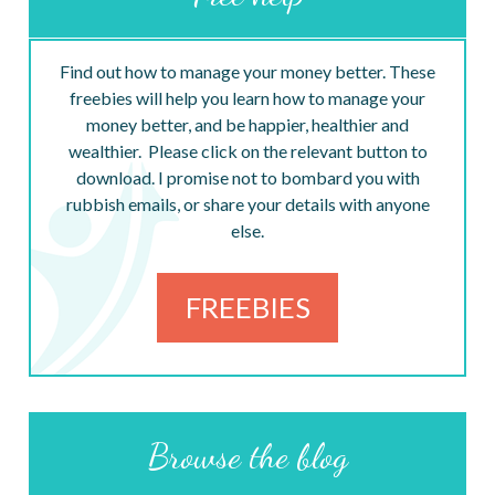
Find out how to manage your money better. These
freebies will help you learn how to manage your
money better, and be happier, healthier and
wealthier. Please click on the relevant button to
download. I promise not to bombard you with
rubbish emails, or share your details with anyone
else.
FREEBIES
Browse the blog