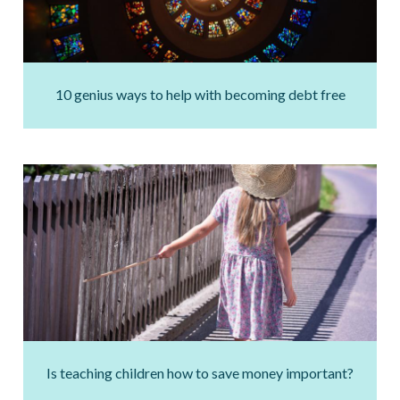
10 genius ways to help with becoming debt free
Is teaching children how to save money important?