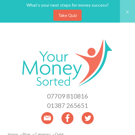
What’s your next steps for money success?
x
Take Quiz
Skip
to
main
content
07709 810816
01387 265651
Home
Blog
Category
Debt