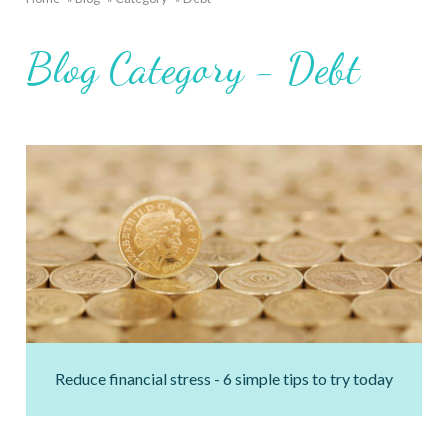
Breadcrumb
Blog Category - Debt
Reduce financial stress - 6 simple tips to try today