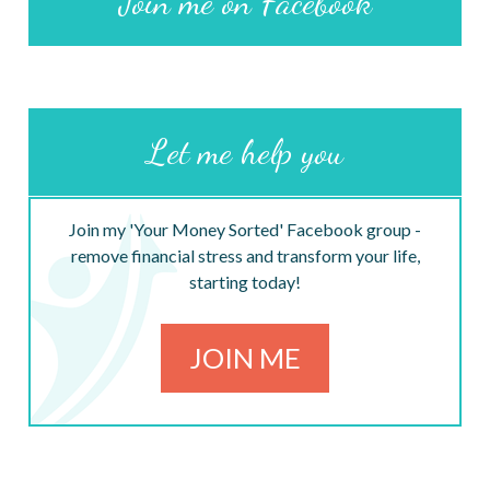
Join me on Facebook
Let me help you
Join my 'Your Money Sorted' Facebook group -
remove financial stress and transform your life,
starting today!
JOIN ME