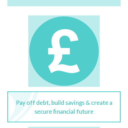
Pay off debt, build savings & create a
secure financial future