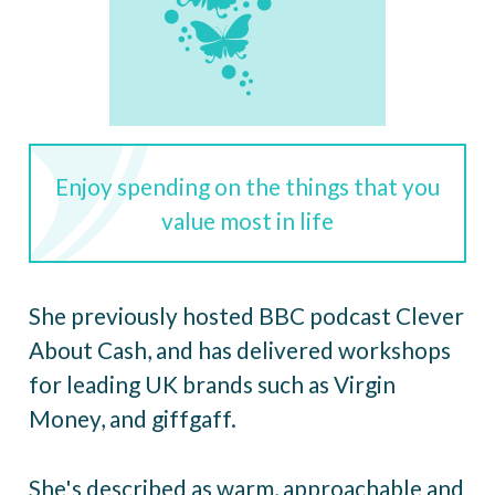
Enjoy spending on the things that you
value most in life
She previously hosted BBC podcast Clever
About Cash, and has delivered workshops
for leading UK brands such as Virgin
Money, and giffgaff.
She's described as warm, approachable and