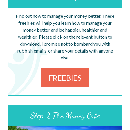
Find out how to manage your money better. These
freebies will help you learn how to manage your
money better, and be happier, healthier and
wealthier. Please click on the relevant button to
download. I promise not to bombard you with
rubbish emails, or share your details with anyone
else.
FREEBIES
Step 2 The Money Cafe