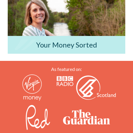
Your Money Sorted
As featured on: