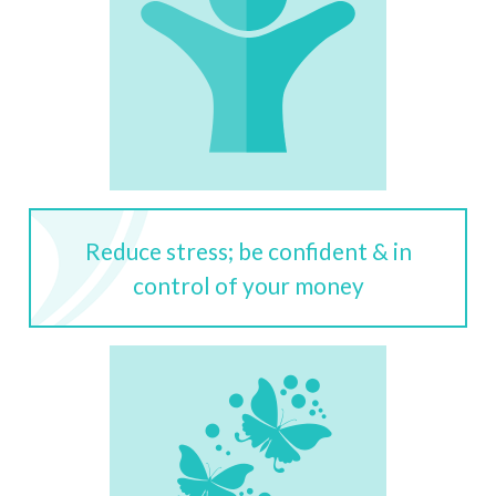
Reduce stress; be confident & in
control of your money