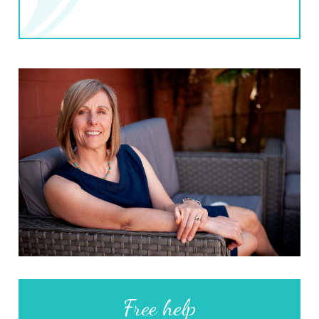
Free help