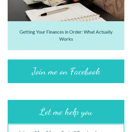
Getting Your Finances in Order: What Actually
Works
Join me on Facebook
Let me help you