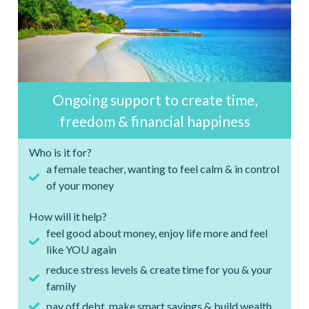
Ongoing support to create time,
freedom & financial happiness
Who is it for?
a female teacher, wanting to feel calm & in control
of your money
How will it help?
feel good about money, enjoy life more and feel
like YOU again
reduce stress levels & create time for you & your
family
pay off debt, make smart savings & build wealth