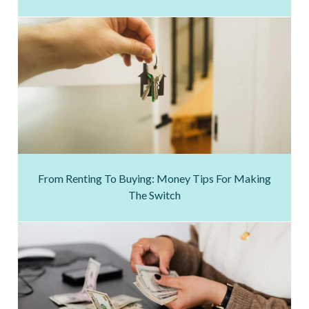
From Renting To Buying: Money Tips For Making
The Switch