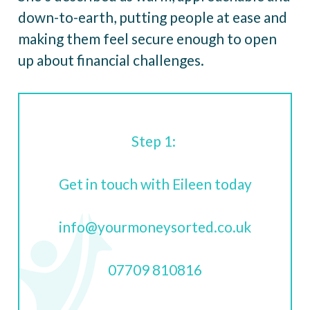
down-to-earth, putting people at ease and
making them feel secure enough to open
up about financial challenges.
Step 1:
Get in touch with Eileen today
info@yourmoneysorted.co.uk
07709 810816