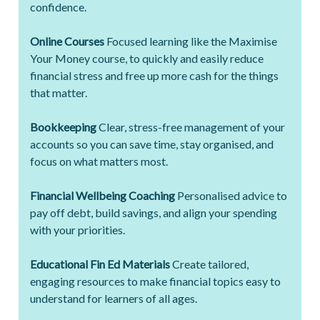
confidence.
Online Courses
Focused learning like the Maximise
Your Money course, to quickly and easily reduce
financial stress and free up more cash for the things
that matter.
Bookkeeping
Clear, stress-free management of your
accounts so you can save time, stay organised, and
focus on what matters most.
Financial Wellbeing Coaching
Personalised advice to
pay off debt, build savings, and align your spending
with your priorities.
Educational Fin Ed Materials
Create tailored,
engaging resources to make financial topics easy to
understand for learners of all ages.