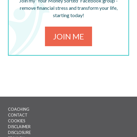
Join my 'Your Money Sorted' Facebook group -
remove financial stress and transform your life,
starting today!
JOIN ME
COACHING
CONTACT
Footer
COOKIES
menu
DISCLAIMER
DISCLOSURE