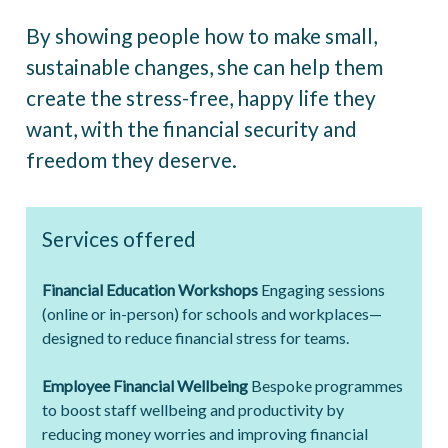
By showing people how to make small,
sustainable changes, she can help them
create the stress-free, happy life they
want, with the financial security and
freedom they deserve.
Services offered
Financial Education Workshops
Engaging sessions
(online or in-person) for schools and workplaces—
designed to reduce financial stress for teams.
Employee Financial Wellbeing
Bespoke programmes
to boost staff wellbeing and productivity by
reducing money worries and improving financial