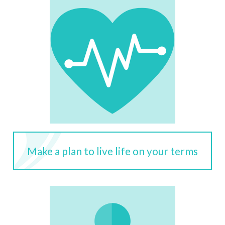
Make a plan to live life on your terms