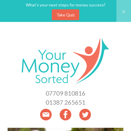
What’s your next steps for money success?
x
Take Quiz
Skip
to
main
content
07709 810816
01387 265651