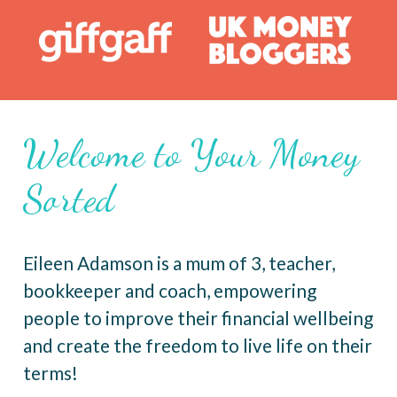
Welcome to Your Money
Sorted
Eileen Adamson is a mum of 3, teacher,
bookkeeper and coach, empowering
people to improve their financial wellbeing
and create the freedom to live life on their
terms!