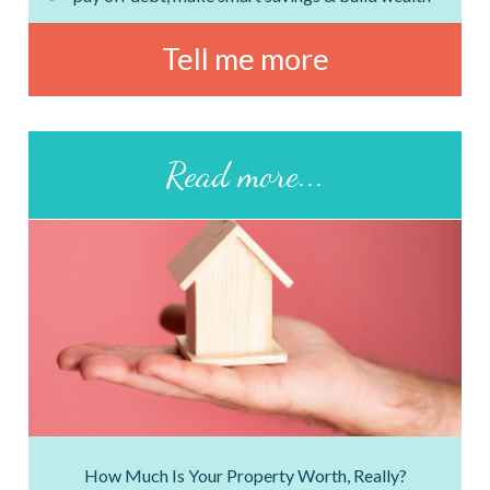
Tell me more
Read more...
How Much Is Your Property Worth, Really?