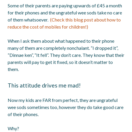
Some of their parents are paying upwards of £45 a month
for their phones and the ungrateful wee sods take no care
of them whatsoever.
(Check this blog post about how to
reduce the cost of mobiles for children!)
When I ask them about what happened to their phone
many of them are completely nonchalant. “I dropped it”,
“Dinnae ken”, “It fell”. They don’t care. They know that their
parents will pay to get it fixed, so it doesn’t matter to
them.
This attitude drives me mad!
Now my kids are FAR from perfect, they are ungrateful
wee sods sometimes too, however they do take good care
of their phones.
Why?