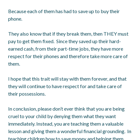
Because each of them has had to save up to buy their
phone.
They also know that if they break them, then THEY must
pay to get them fixed. Since they saved up their hard-
earned cash, from their part-time jobs, they have more
respect for their phones and therefore take more care of
them.
I hope that this trait will stay with them forever, and that
they will continue to have respect for and take care of
their possessions.
In conclusion, please don’t ever think that you are being
cruel to your child by denying them what they want
immediately. Instead, you are teaching them a valuable
lesson and giving them a wonderful financial grounding. In
teaching children how to save money and helping them