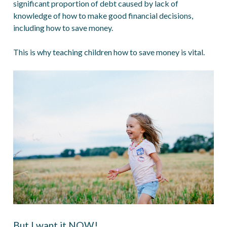
significant proportion of debt caused by lack of
knowledge of how to make good financial decisions,
including how to save money.
This is why teaching children how to save money is vital.
But I want it NOW!