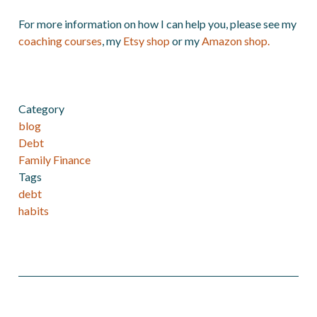
For more information on how I can help you, please see my
coaching courses
, my
Etsy shop
or my
Amazon shop.
Category
blog
Debt
Family Finance
Tags
debt
habits