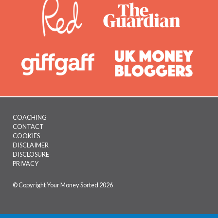
COACHING
CONTACT
Footer
COOKIES
menu
DISCLAIMER
DISCLOSURE
PRIVACY
© Copyright Your Money Sorted 2026