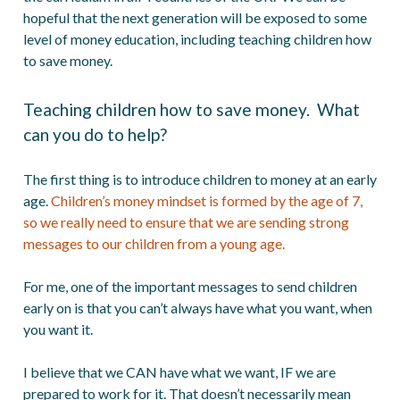
hopeful that the next generation will be exposed to some
level of money education, including teaching children how
to save money.
Teaching children how to save money. What
can you do to help?
The first thing is to introduce children to money at an early
age.
Children’s money mindset is formed by the age of 7,
so we really need to ensure that we are sending strong
messages to our children from a young age.
For me, one of the important messages to send children
early on is that you can’t always have what you want, when
you want it.
I believe that we CAN have what we want, IF we are
prepared to work for it. That doesn’t necessarily mean