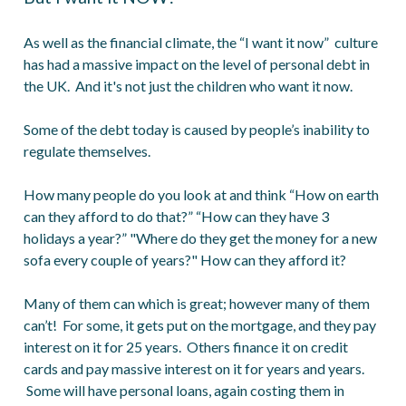
As well as the financial climate, the “I want it now” culture
has had a massive impact on the level of personal debt in
the UK. And it's not just the children who want it now.
Some of the debt today is caused by people’s inability to
regulate themselves.
How many people do you look at and think “How on earth
can they afford to do that?” “How can they have 3
holidays a year?” "Where do they get the money for a new
sofa every couple of years?" How can they afford it?
Many of them can which is great; however many of them
can’t! For some, it gets put on the mortgage, and they pay
interest on it for 25 years. Others finance it on credit
cards and pay massive interest on it for years and years.
Some will have personal loans, again costing them in