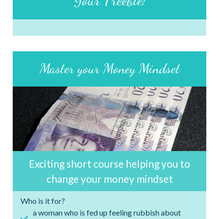
Master your Money Mindset
Exciting short course helping you to
change your money mindset
Who is it for?
a woman who is fed up feeling rubbish about