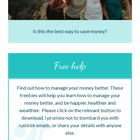
Is this the best way to save money?
Free help
Find out how to manage your money better. These
freebies will help you learn how to manage your
money better, and be happier, healthier and
wealthier. Please click on the relevant button to
download. I promise not to bombard you with
rubbish emails, or share your details with anyone
else.