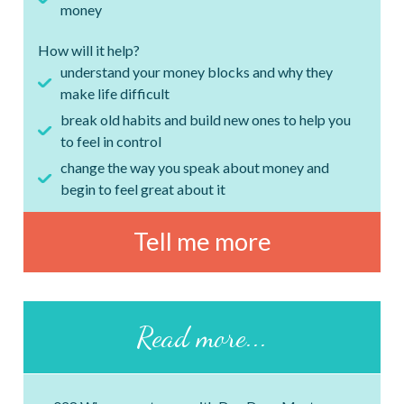
money
How will it help?
understand your money blocks and why they
make life difficult
break old habits and build new ones to help you
to feel in control
change the way you speak about money and
begin to feel great about it
Tell me more
Read more...