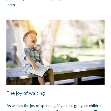
learn.
The joy of waiting
As well as the joy of spending, if you can get your children