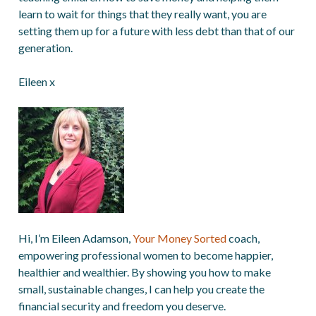
learn to wait for things that they really want, you are
setting them up for a future with less debt than that of our
generation.
Eileen x
Hi, I’m Eileen Adamson,
Your Money Sorted
coach,
empowering professional women to become happier,
healthier and wealthier. By showing you how to make
small, sustainable changes, I can help you create the
financial security and freedom you deserve.