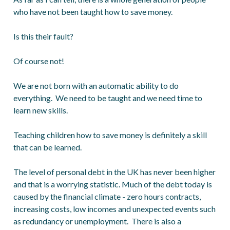
who have not been taught how to save money.
Is this their fault?
Of course not!
We are not born with an automatic ability to do
everything. We need to be taught and we need time to
learn new skills.
Teaching children how to save money is definitely a skill
that can be learned.
The level of personal debt in the UK has never been higher
and that is a worrying statistic. Much of the debt today is
caused by the financial climate - zero hours contracts,
increasing costs, low incomes and unexpected events such
as redundancy or unemployment. There is also a