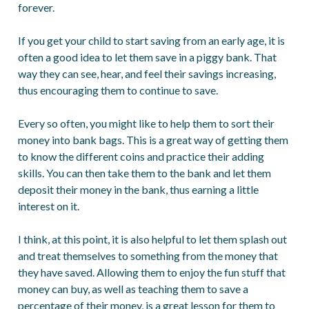
forever.
If you get your child to start saving from an early age, it is
often a good idea to let them save in a piggy bank. That
way they can see, hear, and feel their savings increasing,
thus encouraging them to continue to save.
Every so often, you might like to help them to sort their
money into bank bags. This is a great way of getting them
to know the different coins and practice their adding
skills. You can then take them to the bank and let them
deposit their money in the bank, thus earning a little
interest on it.
I think, at this point, it is also helpful to let them splash out
and treat themselves to something from the money that
they have saved. Allowing them to enjoy the fun stuff that
money can buy, as well as teaching them to save a
percentage of their money, is a great lesson for them to