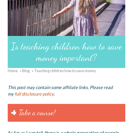
Is teaching children how to save
money important?
Home
Blog
Teaching children how to save money
Breadcrumb
This post may contain some affiliate links. Please read
my
full disclosure policy
.
Take a course!
As far as I can tell, there is a whole generation of people