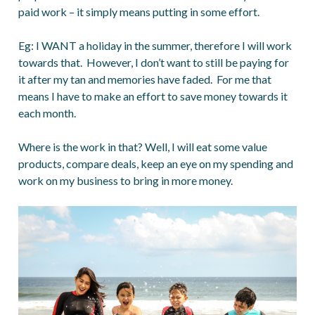
paid work – it simply means putting in some effort.
Eg: I WANT a holiday in the summer, therefore I will work
towards that. However, I don’t want to still be paying for
it after my tan and memories have faded. For me that
means I have to make an effort to save money towards it
each month.
Where is the work in that? Well, I will eat some value
products, compare deals, keep an eye on my spending and
work on my business to bring in more money.