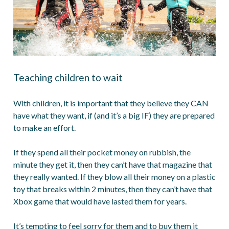
Teaching children to wait
With children, it is important that they believe they CAN
have what they want, if (and it’s a big IF) they are prepared
to make an effort.
If they spend all their pocket money on rubbish, the
minute they get it, then they can’t have that magazine that
they really wanted. If they blow all their money on a plastic
toy that breaks within 2 minutes, then they can’t have that
Xbox game that would have lasted them for years.
It’s tempting to feel sorry for them and to buy them it