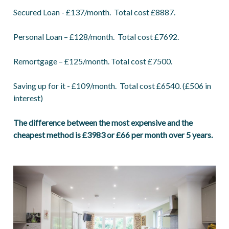
Secured Loan - £137/month. Total cost £8887.
Personal Loan – £128/month. Total cost £7692.
Remortgage – £125/month. Total cost £7500.
Saving up for it - £109/month. Total cost £6540. (£506 in
interest)
The difference between the most expensive and the
cheapest method is £3983 or £66 per month over 5 years.