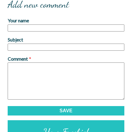
Add new comment
Your name
Subject
Comment
Your Freebie!