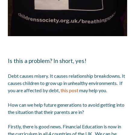
Is this a problem? In short, yes!
Debt causes misery. It causes relationship breakdowns. It
causes children to grow up in unhealthy environments. If
you are affected by debt,
this post
may help you.
How can we help future generations to avoid getting into
the situation that their parents are in?
Firstly, there is good news. Financial Education is now in
the curriculum in all 4 countries of the UK. We can be