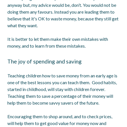
anyway but, my advice would be, don’t. You would not be
doing them any favours. Instead you are leading them to
believe that it's OK to waste money, because they still get
what they want.
It is better to let them make their own mistakes with
money, and to learn from these mistakes.
The joy of spending and saving
Teaching children how to save money from an early age is
one of the best lessons you can teach them. Good habits,
started in childhood, will stay with children forever.
Teaching them to save a percentage of their money will
help them to become savvy savers of the future.
Encouraging them to shop around, and to check prices,
will help them to get good value for money now and