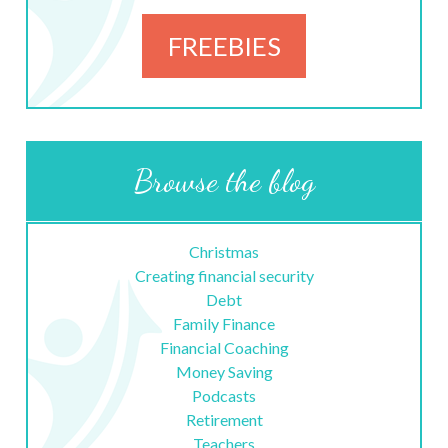
FREEBIES
Browse the blog
Christmas
Creating financial security
Debt
Family Finance
Financial Coaching
Money Saving
Podcasts
Retirement
Teachers