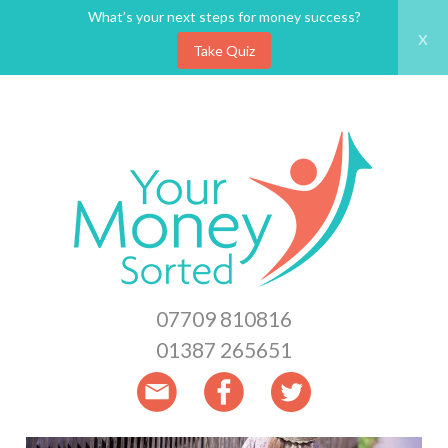
What’s your next steps for money success?
x
Take Quiz
Skip
to
main
content
07709 810816
01387 265651