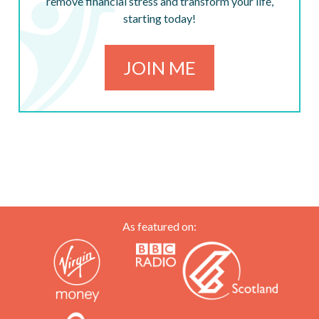
remove financial stress and transform your life,
starting today!
JOIN ME
As featured on: