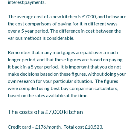
interest payments.
The average cost of a new kitchen is £7000, and below are
the cost comparisons of paying for it in different ways
over a 5 year period. The difference in cost between the
various methods is considerable.
Remember that many mortgages are paid over a much
longer period, and that these figures are based on paying
it back in a 5 year period. It is important that you do not
make decisions based on these figures, without doing your
own research for your particular situation. The figures
were compiled using best buy comparison calculators,
based on the rates available at the time.
The costs of a £7,000 kitchen
Credit card – £176/month. Total cost £10,523.