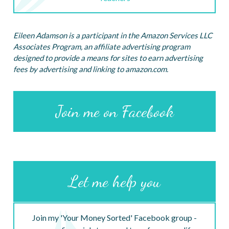
Eileen Adamson is a participant in the Amazon Services LLC
Associates Program, an affiliate advertising program
designed to provide a means for sites to earn advertising
fees by advertising and linking to amazon.com.
Join me on Facebook
Let me help you
Join my 'Your Money Sorted' Facebook group -