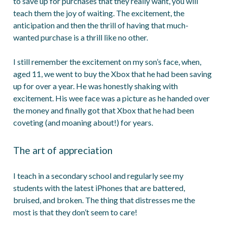
to save up for purchases that they really want, you will
teach them the joy of waiting. The excitement, the
anticipation and then the thrill of having that much-
wanted purchase is a thrill like no other.
I still remember the excitement on my son’s face, when,
aged 11, we went to buy the Xbox that he had been saving
up for over a year. He was honestly shaking with
excitement. His wee face was a picture as he handed over
the money and finally got that Xbox that he had been
coveting (and moaning about!) for years.
The art of appreciation
I teach in a secondary school and regularly see my
students with the latest iPhones that are battered,
bruised, and broken. The thing that distresses me the
most is that they don’t seem to care!