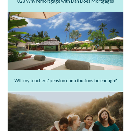
028 Why remortgage with Dan Does Mortgages
Will my teachers' pension contributions be enough?