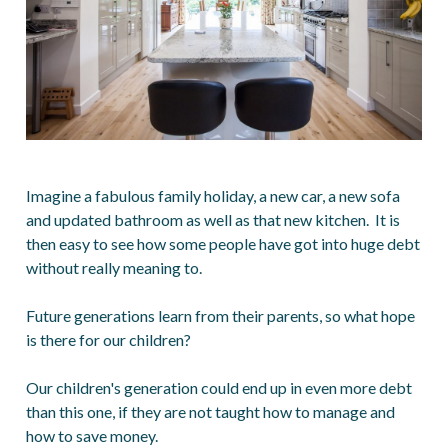
Imagine a fabulous family holiday, a new car, a new sofa
and updated bathroom as well as that new kitchen. It is
then easy to see how some people have got into huge debt
without really meaning to.
Future generations learn from their parents, so what hope
is there for our children?
Our children's generation could end up in even more debt
than this one, if they are not taught how to manage and
how to save money.