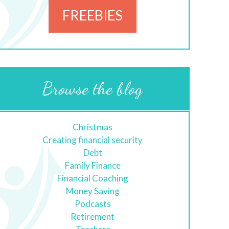
FREEBIES
Browse the blog
Christmas
Creating financial security
Debt
Family Finance
Financial Coaching
Money Saving
Podcasts
Retirement