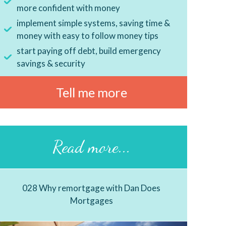
more confident with money
implement simple systems, saving time &
money with easy to follow money tips
start paying off debt, build emergency
savings & security
Tell me more
Read more...
028 Why remortgage with Dan Does
Mortgages