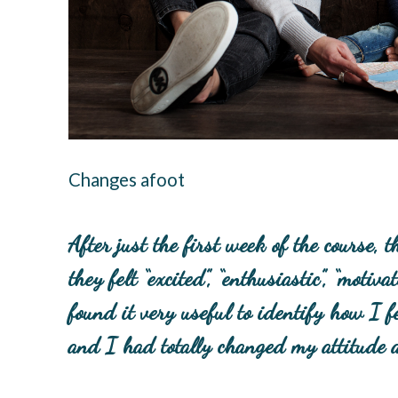
Changes afoot
After just the first week of the course,
they felt “excited”, “enthusiastic”, “moti
found it very useful to identify how I fe
and I had totally changed my attitude ab