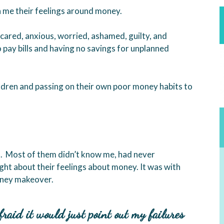
 me their feelings around money.
ared, anxious, worried, ashamed, guilty, and
 pay bills and having no savings for unplanned
ildren and passing on their own poor money habits to
t. Most of them didn’t know me, had never
ht about their feelings about money. It was with
oney makeover.
fraid it would just point out my failures