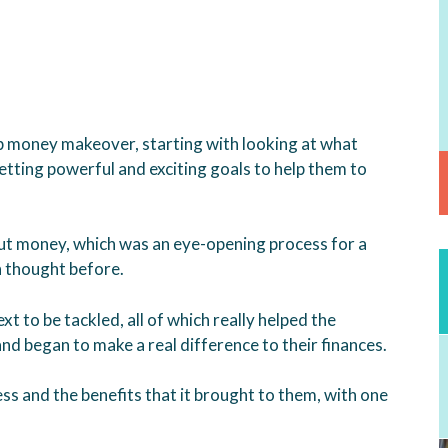
p money makeover, starting with looking at what
setting powerful and exciting goals to help them to
ut money, which was an eye-opening process for a
h thought before.
t to be tackled, all of which really helped the
nd began to make a real difference to their finances.
ss and the benefits that it brought to them, with one