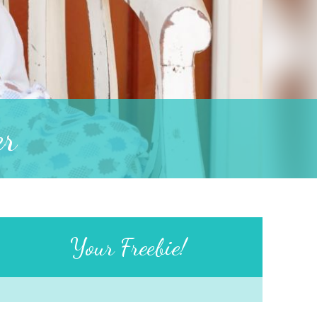
er
Your Freebie!