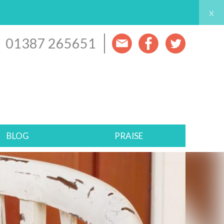
x
01387 265651
BLOG
PRAISE