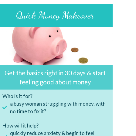
Quick Money Makeover
Get the basics right in 30 days & start
feeling good about money
Who is it for?
a busy woman struggling with money, with
no time to fix it?
How will it help?
quickly reduce anxiety & begin to feel