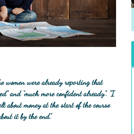
 the women were already reporting that
vated” and “much more confident already”.
“I
lt about money at the start of the course
out it by the end.”