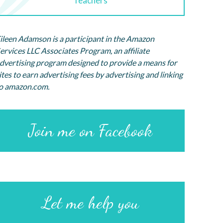
Teachers
ileen Adamson is a participant in the Amazon
ervices LLC Associates Program, an affiliate
dvertising program designed to provide a means for
ites to earn advertising fees by advertising and linking
o amazon.com.
Join me on Facebook
Let me help you