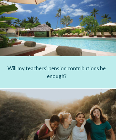
Will my teachers' pension contributions be
enough?