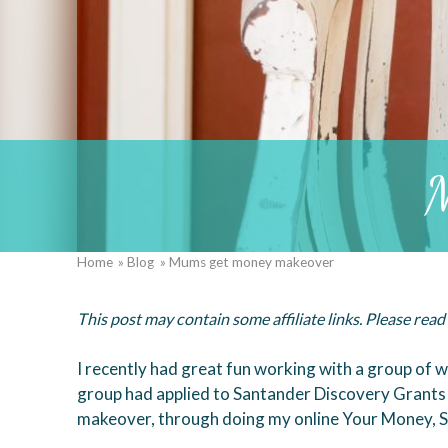
M
Home
Blog
Mums get money makeover
Breadcrumb
This post may contain some affiliate links. Please rea
I recently had great fun working with a group o
group had applied to Santander Discovery Grants 
makeover, through doing my online Your Money, S