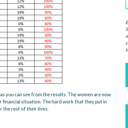
E
S
a
s
t
 as you can see from the results. The women are now
 financial situation. The hard work that they put in
the rest of their lives.