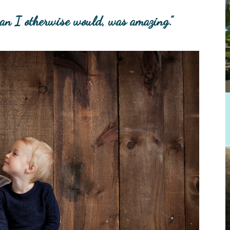
han I otherwise would, was amazing.”