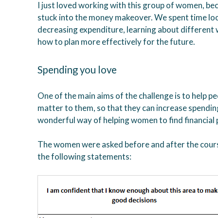
I just loved working with this group of women, bec
stuck into the money makeover. We spent time loo
decreasing expenditure, learning about different
how to plan more effectively for the future.
Spending you love
One of the main aims of the challenge is to help p
matter to them, so that they can increase spending 
wonderful way of helping women to find financial
The women were asked before and after the course
the following statements: