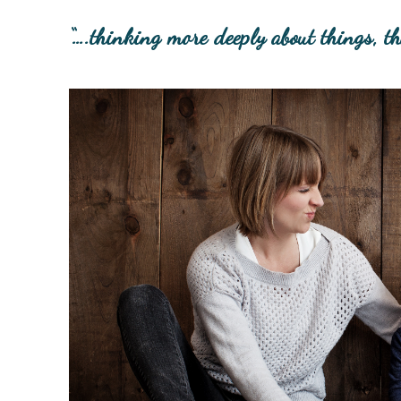
“….thinking more deeply about things, t