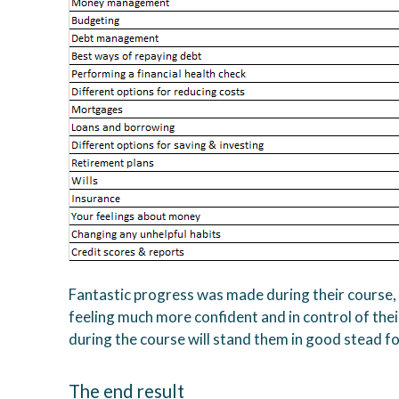
Fantastic progress was made during their course,
feeling much more confident and in control of their
during the course will stand them in good stead for 
The end result