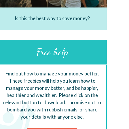
Is this the best way to save money?
Free help
Find out how to manage your money better.
These freebies will help you learn how to
manage your money better, and be happier,
healthier and wealthier. Please click on the
relevant button to download. I promise not to
bombard you with rubbish emails, or share
your details with anyone else.