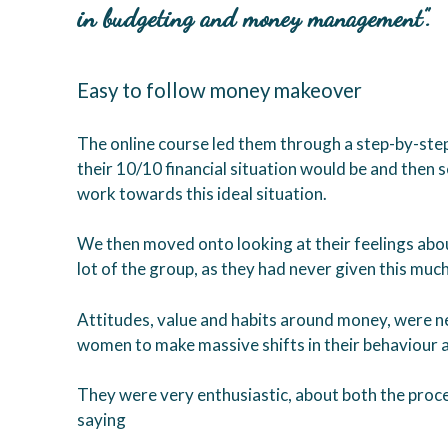
in budgeting and money management”.
Easy to follow money makeover
The online course led them through a step-by-ste
their 10/10 financial situation would be and then 
work towards this ideal situation.
We then moved onto looking at their feelings abo
lot of the group, as they had never given this muc
Attitudes, value and habits around money, were nex
women to make massive shifts in their behaviour a
They were very enthusiastic, about both the proce
saying