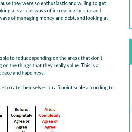
ause they were so enthusiastic and willing to get
king at various ways of increasing income and
 ways of managing money and debt, and looking at
eople to reduce spending on the areas that don’t
on the things that they really value. This is a
 peace and happiness.
 to rate themselves on a 5 point scale according to