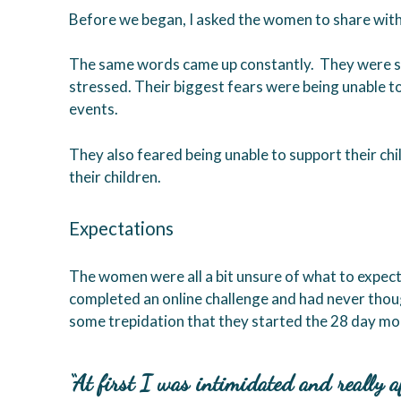
Before we began, I asked the women to share with
The same words came up constantly. They were sc
stressed. Their biggest fears were being unable to
events.
They also feared being unable to support their ch
their children.
Expectations
The women were all a bit unsure of what to expec
completed an online challenge and had never thoug
some trepidation that they started the 28 day m
“At first I was intimidated and really a