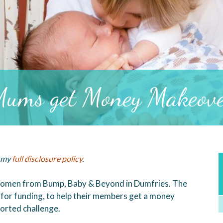
ums get Money Makeov
d my
full disclosure policy
.
f women from Bump, Baby & Beyond in Dumfries. The
for funding, to help their members get a money
orted challenge.