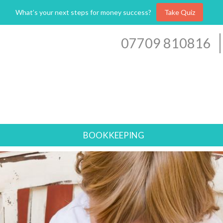
What’s your next steps for money success?
Take Quiz
07709 810816
BOOKKEEPING