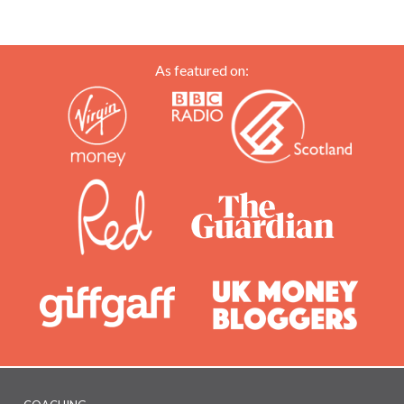
happy
As featured on: