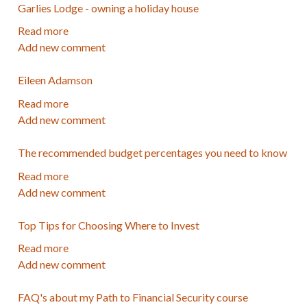
Garlies Lodge - owning a holiday house
-
Author
Read more
about
Add new comment
Garlies
Lodge
Eileen Adamson
-
owning
Read more
about
a
Add new comment
Eileen
holiday
Adamson
house
The recommended budget percentages you need to know
Read more
about
Add new comment
The
recommended
Top Tips for Choosing Where to Invest
budget
percentages
Read more
about
you
Add new comment
Top
need
Tips
to
FAQ's about my Path to Financial Security course
for