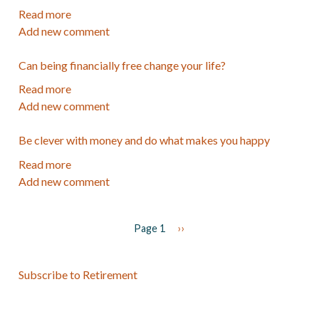
know
Choosing
Read more
about
Where
Add new comment
FAQ's
to
about
Invest
Can being financially free change your life?
my
Path
Read more
about
to
Add new comment
Can
Financial
being
Security
Be clever with money and do what makes you happy
financially
course
free
Read more
about
change
Add new comment
Be
your
clever
life?
with
Page 1
Next
››
money
page
Pagination
and
do
Subscribe to Retirement
what
makes
you