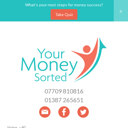
What’s your next steps for money success?
x
Take Quiz
Skip
to
main
content
07709 810816
01387 265651
Home
40