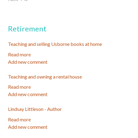
Breadcrumb
Retirement
Teaching and selling Usborne books at home
Read more
about
Add new comment
Teaching
and
Teaching and owning a rental house
selling
Usborne
Read more
about
books
Add new comment
Teaching
at
and
home
Lindsay Littleson - Author
owning
a
Read more
about
rental
Add new comment
Lindsay
house
Littleson