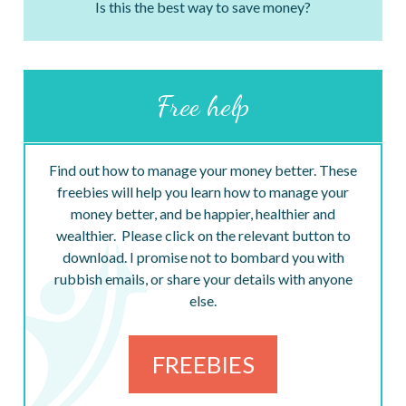
Is this the best way to save money?
Free help
Find out how to manage your money better. These
freebies will help you learn how to manage your
money better, and be happier, healthier and
wealthier. Please click on the relevant button to
download. I promise not to bombard you with
rubbish emails, or share your details with anyone
else.
FREEBIES