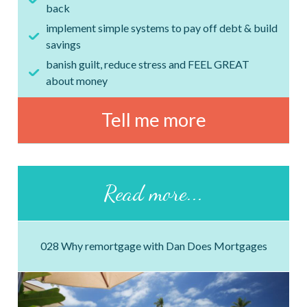
back
implement simple systems to pay off debt & build
savings
banish guilt, reduce stress and FEEL GREAT
about money
Tell me more
Read more...
028 Why remortgage with Dan Does Mortgages