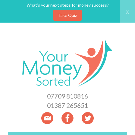
What’s your next steps for money success?
x
Take Quiz
Skip
to
main
content
07709 810816
01387 265651