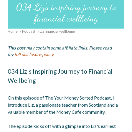
034 Liz's inspiring journey to
financial wellbeing
Home
Podcast
Liz financial wellbeing
Breadcrumb
This post may contain some affiliate links. Please read
my
full disclosure policy
.
034 Liz's Inspiring Journey to Financial
Wellbeing
On this episode of The Your Money Sorted Podcast, I
introduce Liz, a passionate teacher from Scotland and a
valuable member of the Money Cafe community.
The episode kicks off with a glimpse into Liz's earliest