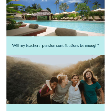
Will my teachers' pension contributions be enough?