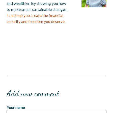
and wealthier. By showing you how
to make small, sustainable changes,
I can help you create the financial
security and freedom you deserve.
Add new comment
Your name