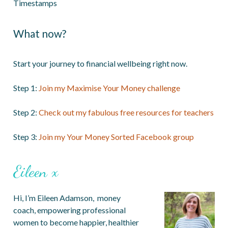
Timestamps
What now?
Start your journey to financial wellbeing right now.
Step 1:
Join my Maximise Your Money challenge
Step 2:
Check out my fabulous free resources for teachers
Step 3:
Join my Your Money Sorted Facebook group
Eileen x
Hi, I’m Eileen Adamson, money
coach, empowering professional
women to become happier, healthier