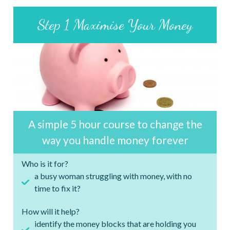
Step 1 Maximise Your Money
A simple 5 hour course to change the
way you handle money forever
Who is it for?
a busy woman struggling with money, with no
time to fix it?
How will it help?
identify the money blocks that are holding you