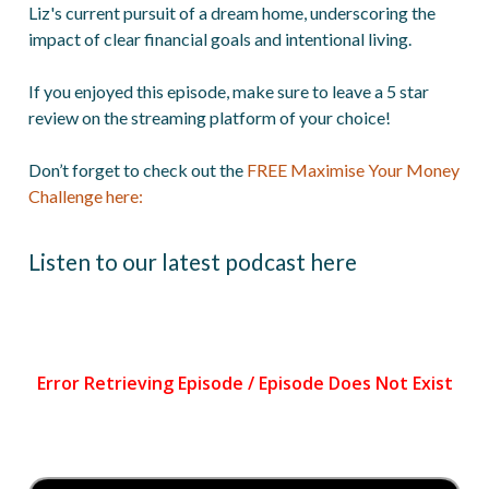
Liz's current pursuit of a dream home, underscoring the
impact of clear financial goals and intentional living.
If you enjoyed this episode, make sure to leave a 5 star
review on the streaming platform of your choice!
Don’t forget to check out the
FREE Maximise Your Money
Challenge here:
Listen to our latest podcast here