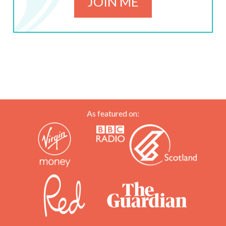
JOIN ME
As featured on: