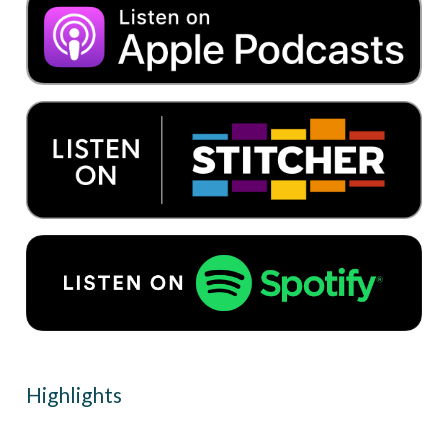
Highlights