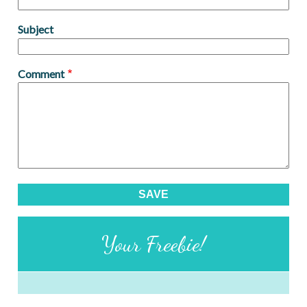
Subject
Comment
Your Freebie!