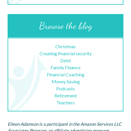
Browse the blog
Christmas
Creating financial security
Debt
Family Finance
Financial Coaching
Money Saving
Podcasts
Retirement
Teachers
Eileen Adamson is a participant in the Amazon Services LLC
Associates Program, an affiliate advertising program