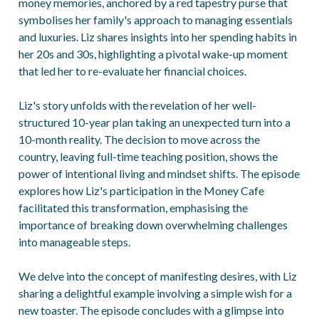
money memories, anchored by a red tapestry purse that
symbolises her family's approach to managing essentials
and luxuries. Liz shares insights into her spending habits in
her 20s and 30s, highlighting a pivotal wake-up moment
that led her to re-evaluate her financial choices.
Liz's story unfolds with the revelation of her well-
structured 10-year plan taking an unexpected turn into a
10-month reality. The decision to move across the
country, leaving full-time teaching position, shows the
power of intentional living and mindset shifts. The episode
explores how Liz's participation in the Money Cafe
facilitated this transformation, emphasising the
importance of breaking down overwhelming challenges
into manageable steps.
We delve into the concept of manifesting desires, with Liz
sharing a delightful example involving a simple wish for a
new toaster. The episode concludes with a glimpse into