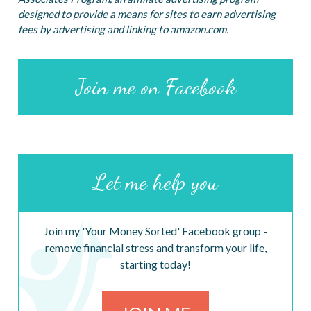
designed to provide a means for sites to earn advertising
fees by advertising and linking to amazon.com.
Join me on Facebook
Let me help you
Join my 'Your Money Sorted' Facebook group -
remove financial stress and transform your life,
starting today!