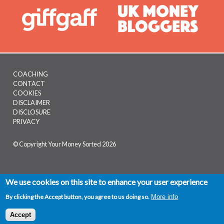
COACHING
CONTACT
Footer
COOKIES
menu
DISCLAIMER
DISCLOSURE
PRIVACY
© Copyright Your Money Sorted 2026
We use cookies on this site to enhance your user experience
By clicking the Accept button, you agree to us doing so.
More info
Facebook
Twitter
Pinterest
LinkedI
Mix
S
Accept