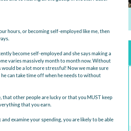
your hours, or becoming self-employed like me, then
ways.
ently become self-employed and she says making a
ncome varies massively month to month now. Without
gs would be a lot more stressful! Now we make sure
o he can take time off when he needs to without
e, that other people are lucky or that you MUST keep
erything that you earn.
ck and examine your spending, you are likely to be able