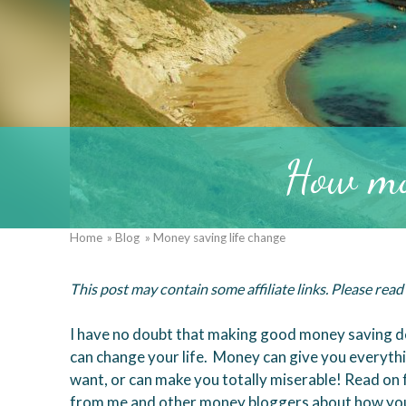
How mo
Home
Blog
Money saving life change
Breadcrumb
This post may contain some affiliate links. Please rea
I have no doubt that making good money saving d
can change your life. Money can give you everyth
want, or can make you totally miserable! Read on f
from me and other money bloggers about how you