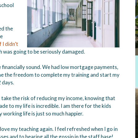
school
ed the
le
 I didn’t
h was going to be seriously damaged.
e financially sound. We had low mortgage payments,
 me the freedom to complete my training and start my
2 days.
ake the risk of reducing my income, knowing that
e to my life is incredible. I am there for the kids
working life is just so much happier.
ove my teaching again. I feel refreshed when I go in
es and to hearing all the gossip in the staff base!