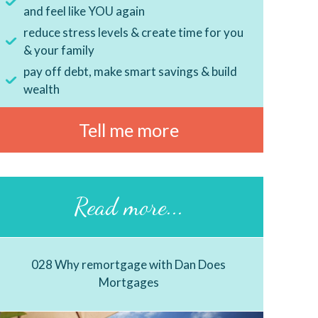
and feel like YOU again
reduce stress levels & create time for you
& your family
pay off debt, make smart savings & build
wealth
Tell me more
Read more...
028 Why remortgage with Dan Does
Mortgages