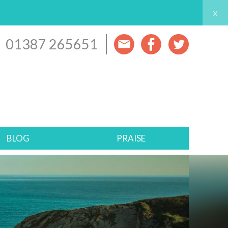
x
01387 265651
BLOG
PRAISE