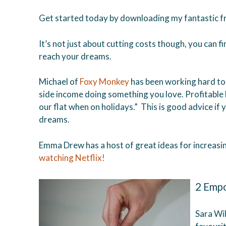
Get started today by downloading my fantastic fr
It’s not just about cutting costs though, you can f
reach your dreams.
Michael of
Foxy Monkey
has been working hard to 
side income doing something you love. Profitable 
our flat when on holidays.” This is good advice if
dreams.
Emma Drew has a host of great ideas for increasi
watching Netflix!
2 Empo
Sara Wi