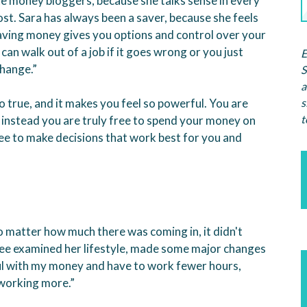
e money bloggers, because she talks sense in every
ost. Sara has always been a saver, because she feels
aving money gives you options and control over your
u can walk out of a job if it goes wrong or you just
E
change.”
S
a
s
so true, and it makes you feel so powerful. You are
t
 instead you are truly free to spend your money on
ree to make decisions that work best for you and
o matter how much there was coming in, it didn't
” Lee examined her lifestyle, made some major changes
eful with my money and have to work fewer hours,
 working more.”