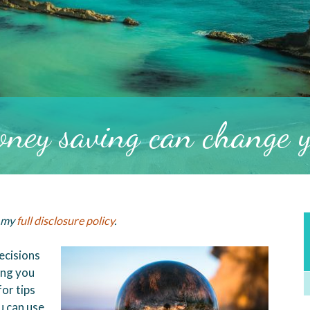
ney saving can change yo
d my
full disclosure policy
.
ecisions
ing you
or tips
 can use