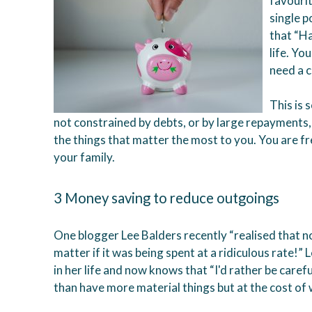
favourit
single p
that “H
life. Yo
need a 
This is 
not constrained by debts, or by large repayments,
the things that matter the most to you. You are f
your family.
3 Money saving to reduce outgoings
One blogger Lee Balders recently “realised that n
matter if it was being spent at a ridiculous rate!
in her life and now knows that “I'd rather be car
than have more material things but at the cost of