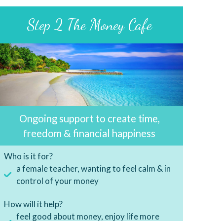
Step 2 The Money Cafe
Ongoing support to create time,
freedom & financial happiness
Who is it for?
a female teacher, wanting to feel calm & in
control of your money
How will it help?
feel good about money, enjoy life more