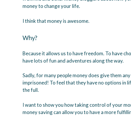
money to change your life.
I think that money is awesome.
Why?
Because it allows us to have freedom. To have choi
have lots of fun and adventures along the way.
Sadly, for many people money does give them any o
imprisoned! To feel that they have no options in lif
the full.
I want to show you how taking control of your mo
money saving can allow you to have a more fulfillin