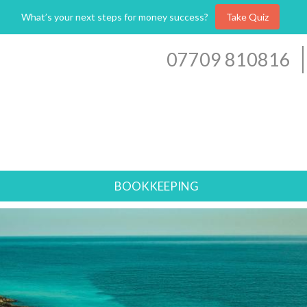
What’s your next steps for money success?
Take Quiz
07709 810816
BOOKKEEPING