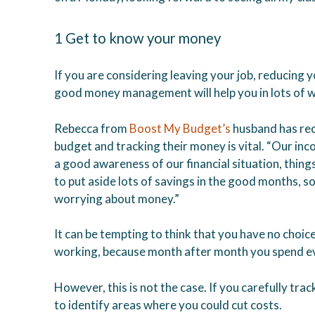
1 Get to know your money
If you are considering leaving your job, reducing 
good money management will help you in lots of 
Rebecca from
Boost My Budget’s
husband has rec
budget and tracking their money is vital. “Our i
a good awareness of our financial situation, thin
to put aside lots of savings in the good months, s
worrying about money.”
It can be tempting to think that you have no choic
working, because month after month you spend ev
However, this is not the case. If you carefully tra
to identify areas where you could cut costs.