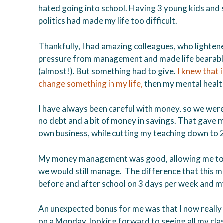
hated going into school. Having 3 young kids and 
politics had made my life too difficult.
Thankfully, I had amazing colleagues, who lighten
pressure from management and made life bearab
(almost!). But something had to give.
I knew that if
change something in my life,
then my mental healt
I have always been careful with money, so we wer
no debt and a bit of money in savings. That gave
own business, while cutting my teaching down to 
My money management was good, allowing me to t
we would still manage. The difference that this mad
before and after school on 3 days per week and my 
An unexpected bonus for me was that I now really l
on a Monday, looking forward to seeing all my class