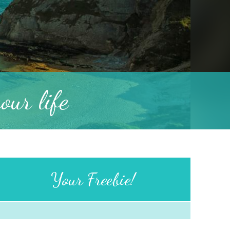
ur life
Your Freebie!