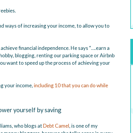
eebies.
ind ways of increasing your income, to allow you to
achieve financial independence. He says “….earn a
hobby, blogging, renting our parking space or Airbnb
 you want to speed up the process of achieving your
ng your income,
including 10 that you can do while
wer yourself by saving
lliams, who blogs at
Debt Camel
, is one of my