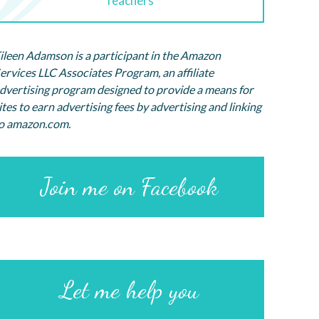
Teachers
ileen Adamson is a participant in the Amazon
ervices LLC Associates Program, an affiliate
dvertising program designed to provide a means for
ites to earn advertising fees by advertising and linking
o amazon.com.
Join me on Facebook
Let me help you