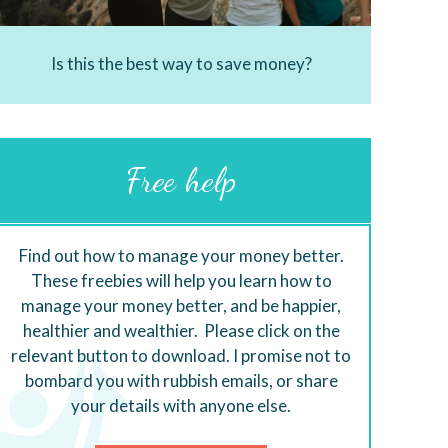
Is this the best way to save money?
Free help
Find out how to manage your money better.
These freebies will help you learn how to
manage your money better, and be happier,
healthier and wealthier. Please click on the
relevant button to download. I promise not to
bombard you with rubbish emails, or share
your details with anyone else.