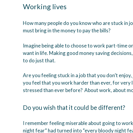
Working lives
How many people do you know who are stuck in job
must bring in the money to pay the bills?
Imagine being able to choose to work part-time or n
want in life. Making good money saving decisions
to do just that.
Are you feeling stuck in a job that you don’t enjoy
you feel that you work harder than ever, for very l
stressed than ever before? About work, about mon
Do you wish that it could be different?
I remember feeling miserable about going to wor
night fear” had turned into “every bloody night fea