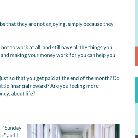
s that they are not enjoying, simply because they
ot to work at all, and still have all the things you
, and making your money work for you can help you
, just so that you get paid at the end of the month? Do
ittle financial reward? Are you feeling more
ey, about life?
k. “Sunday
r” and I