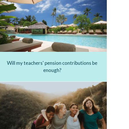
Will my teachers' pension contributions be
enough?