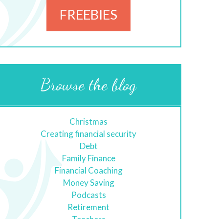
FREEBIES
Browse the blog
Christmas
Creating financial security
Debt
Family Finance
Financial Coaching
Money Saving
Podcasts
Retirement