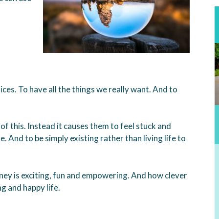
ces. To have all the things we really want. And to
f this. Instead it causes them to feel stuck and
e. And to be simply existing rather than living life to
ney is exciting, fun and empowering. And how clever
g and happy life.